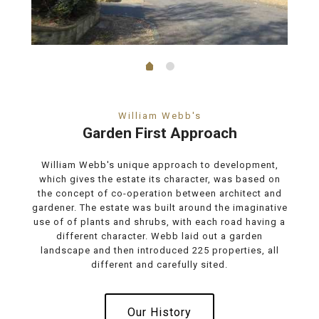
William Webb's
Garden First Approach
William Webb's unique approach to development,
which gives the estate its character, was based on
the concept of co-operation between architect and
gardener. The estate was built around the imaginative
use of of plants and shrubs, with each road having a
different character. Webb laid out a garden
landscape and then introduced 225 properties, all
different and carefully sited.
Our History