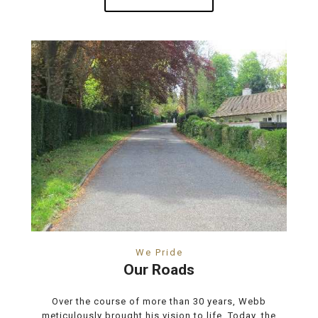
We Pride
Our Roads
Over the course of more than 30 years, Webb
meticulously brought his vision to life. Today, the