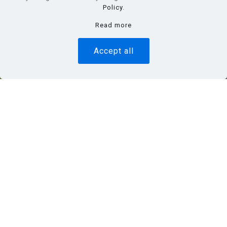
Policy
.
Read more
Accept all