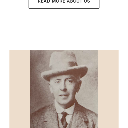
READ MORE ABOUT US