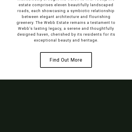
estate comprises eleven beautifully landscaped
roads, each showcasing a symbiotic relationship
between elegant architecture and flourishing
greenery. The Webb Estate remains a testament to
Webb’s lasting legacy, a serene and thoughtfully
designed haven, cherished by its residents for its
exceptional beauty and heritage.
Find Out More