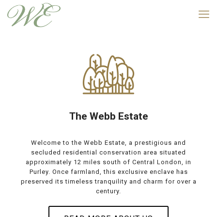
The Webb Estate
Welcome to the Webb Estate, a prestigious and
secluded residential conservation area situated
approximately 12 miles south of Central London, in
Purley. Once farmland, this exclusive enclave has
preserved its timeless tranquility and charm for over a
century.