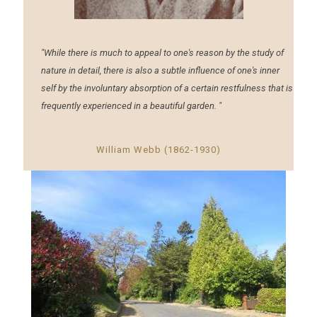
"While there is much to appeal to one's reason by the study of
nature in detail, there is also a subtle influence of one's inner
self by the involuntary absorption of a certain restfulness that is
frequently experienced in a beautiful garden. "
William Webb (1862-1930)