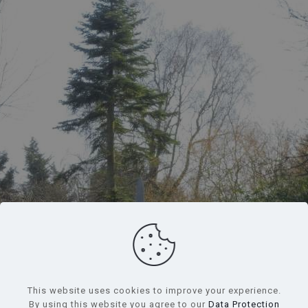
234 Houses, Schools, War Memorials,
and a Tea Shop*
*The tea shop was once a post office and general store
This website uses cookies to improve your experience.
By using this website you agree to our
Data Protection